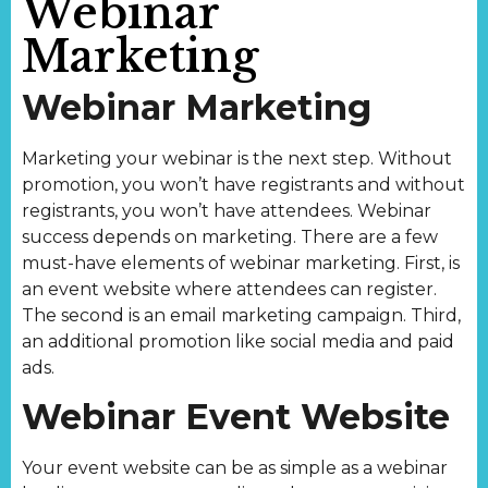
Webinar
Marketing
Webinar Marketing
Marketing your webinar is the next step. Without
promotion, you won’t have registrants and without
registrants, you won’t have attendees. Webinar
success depends on marketing. There are a few
must-have elements of webinar marketing. First, is
an event website where attendees can register.
The second is an email marketing campaign. Third,
an additional promotion like social media and paid
ads.
Webinar Event Website
Your event website can be as simple as a webinar