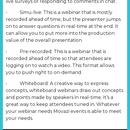
live surveys or responding to comments in chat.
• Simu-live: This is a webinar that is mostly
recorded ahead of time, but the presenter jumps
on to answer questions in real-time at the end. It
can allow you to put more into the production
value of the overall presentation.
• Pre-recorded: This is a webinar that is
recorded ahead of time so that attendees are
logging on to watch a video. This format allows
you to push right to on-demand.
• Whiteboard: A creative way to express
concepts, whiteboard webinars draw out concepts
and points made by speakers in real-time. It’s a
great way to keep attendees tuned in. Whatever
your webinar needs Movazi events is able to meet
your needs.