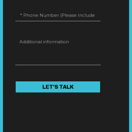
LET’S TALK