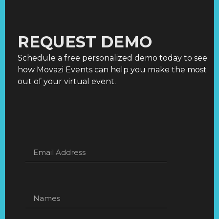
REQUEST DEMO
Schedule a free personalized demo today to see
how Movazi Events can help you make the most
out of your virtual event.