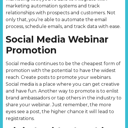
marketing automation systems and track
relationships with prospects and customers. Not
only that, you’re able to automate the email
process, schedule emails, and track data with ease.
Social Media Webinar
Promotion
Social media continues to be the cheapest form of
promotion with the potential to have the widest
reach. Create posts to promote your webinars.
Social media is a place where you can get creative
and have fun. Another way to promote is to enlist
brand ambassadors or tap others in the industry to
share your webinar. Just remember, the more
eyes see a post, the higher chance it will lead to
registrations.