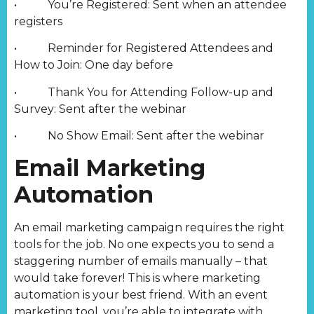
• You’re Registered: Sent when an attendee
registers
• Reminder for Registered Attendees and
How to Join: One day before
• Thank You for Attending Follow-up and
Survey: Sent after the webinar
• No Show Email: Sent after the webinar
Email Marketing
Automation
An email marketing campaign requires the right
tools for the job. No one expects you to send a
staggering number of emails manually – that
would take forever! This is where marketing
automation is your best friend. With an event
marketing tool, you’re able to integrate with