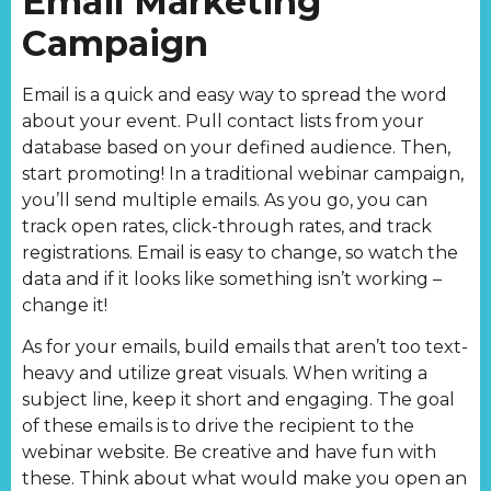
Email Marketing
Campaign
Email is a quick and easy way to spread the word
about your event. Pull contact lists from your
database based on your defined audience. Then,
start promoting! In a traditional webinar campaign,
you’ll send multiple emails. As you go, you can
track open rates, click-through rates, and track
registrations. Email is easy to change, so watch the
data and if it looks like something isn’t working –
change it!
As for your emails, build emails that aren’t too text-
heavy and utilize great visuals. When writing a
subject line, keep it short and engaging. The goal
of these emails is to drive the recipient to the
webinar website. Be creative and have fun with
these. Think about what would make you open an