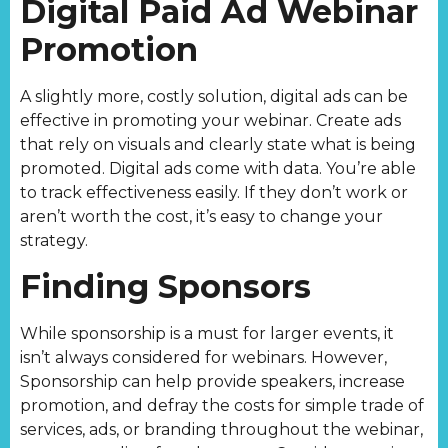
Digital Paid Ad Webinar
Promotion
A slightly more, costly solution, digital ads can be
effective in promoting your webinar. Create ads
that rely on visuals and clearly state what is being
promoted. Digital ads come with data. You’re able
to track effectiveness easily. If they don’t work or
aren’t worth the cost, it’s easy to change your
strategy.
Finding Sponsors
While sponsorship is a must for larger events, it
isn’t always considered for webinars. However,
Sponsorship can help provide speakers, increase
promotion, and defray the costs for simple trade of
services, ads, or branding throughout the webinar,