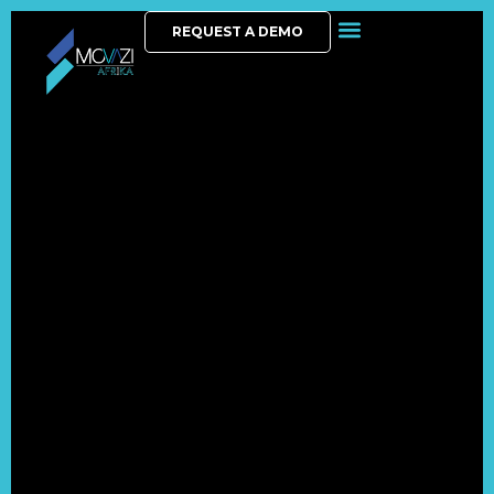
REQUEST A DEMO