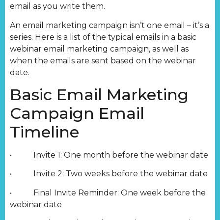
email as you write them.
An email marketing campaign isn’t one email – it’s a
series. Here is a list of the typical emails in a basic
webinar email marketing campaign, as well as
when the emails are sent based on the webinar
date.
Basic Email Marketing
Campaign Email
Timeline
• Invite 1: One month before the webinar date
• Invite 2: Two weeks before the webinar date
• Final Invite Reminder: One week before the
webinar date