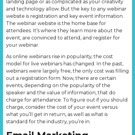
landing page or as complicated as your creativity
and technology allow. But the key to any webinar
website is registration and key event information.
The webinar website is the home base for
attendees. It’s where they learn more about the
event, are convinced to attend, and register for
your webinar.
As online webinars rise in popularity, the cost
model for live webinars has changed. In the past,
webinars were largely free, the only cost was filling
out a registration form. Now, there are certain
events, depending on the popularity of the
speaker and the value of information, that do
charge for attendance. To figure out if you should
charge, consider the cost of your event versus
what you’ll get in return, as well as what is
standard for the industry, you’re in.