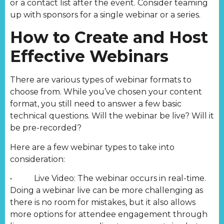
or a contact list after the event. Consider teaming
up with sponsors for a single webinar or a series.
How to Create and Host
Effective Webinars
There are various types of webinar formats to
choose from. While you’ve chosen your content
format, you still need to answer a few basic
technical questions. Will the webinar be live? Will it
be pre-recorded?
Here are a few webinar types to take into
consideration:
• Live Video: The webinar occurs in real-time.
Doing a webinar live can be more challenging as
there is no room for mistakes, but it also allows
more options for attendee engagement through