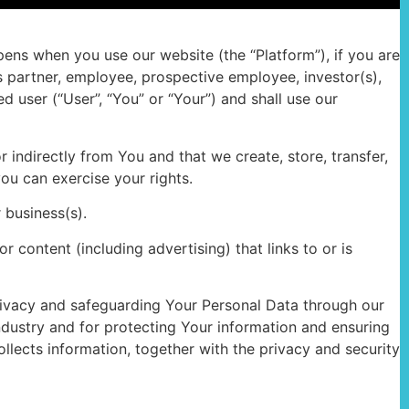
ppens when you use our website (the “Platform”), if you are
s partner, employee, prospective employee, investor(s),
 user (“User”, “You” or “Your”) and shall use our
 indirectly from You and that we create, store, transfer,
you can exercise your rights.
r business(s).
r content (including advertising) that links to or is
 privacy and safeguarding Your Personal Data through our
ndustry and for protecting Your information and ensuring
llects information, together with the privacy and security