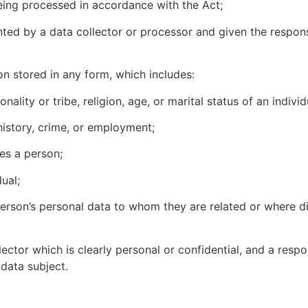
ing processed in accordance with the Act;
ted by a data collector or processor and given the responsi
on stored in any form, which includes:
y or tribe, religion, age, or marital status of an individ
tory, crime, or employment;
s a person;
ual;
’s personal data to whom they are related or where dis
r which is clearly personal or confidential, and a respon
data subject.