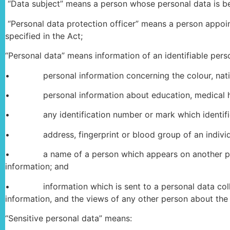
“Data subject” means a person whose personal data is be
“Personal data protection officer” means a person appoin
specified in the Act;
“Personal data” means information of an identifiable pers
• personal information concerning the colour, nationalit
• personal information about education, medical his
• any identification number or mark which identifie
• address, fingerprint or blood group of an individ
• a name of a person which appears on another person
information; and
• information which is sent to a personal data collecto
information, and the views of any other person about the 
“Sensitive personal data” means: