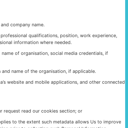
er and company name.
professional qualifications, position, work experience,
ssional information where needed.
 name of organisation, social media credentials, if
 and name of the organisation, if applicable.
ka’s website and mobile applications, and other connected
r request read our cookies section; or
applies to the extent such metadata allows Us to improve