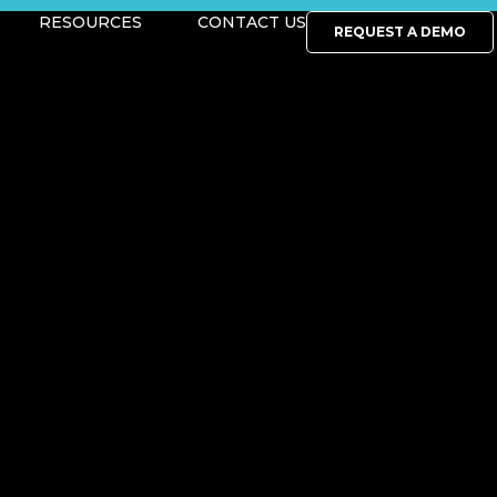
RESOURCES
CONTACT US
REQUEST A DEMO