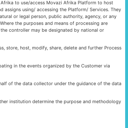
Afrika to use/access Movazi Afrika Platform to host
and assigns using/ accessing the Platform/ Services. They
tural or legal person, public authority, agency, or any
a. Where the purposes and means of processing are
f the controller may be designated by national or
 store, host, modify, share, delete and further Process
ipating in the events organized by the Customer via
alf of the data collector under the guidance of the data
nother institution determine the purpose and methodology