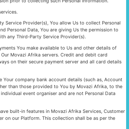
on prior to collecting such Personal Information.
ervices.
ty Service Provider(s), You allow Us to collect Personal
and Personal Data, You are giving Us the permission to
ith any Third-Party Service Provider(s).
ayments You make available to Us and other details of
Our Movazi Afrika servers. Credit and debit card
ys on their secure payment server and all card details
ide Your company bank account details (such as, Account
ther than those provided to You by Movazi Afrika, to the
 individual event organiser and are not Personal Data
ave built-in features in Movazi Afrika Services, Customer
 on our Platform. This collection shall be as per the