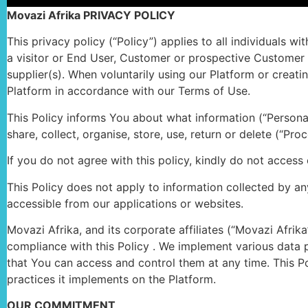
Movazi Afrika PRIVACY POLICY
This privacy policy (“Policy”) applies to all individuals 
a visitor or End User, Customer or prospective Customer w
supplier(s). When voluntarily using our Platform or creat
Platform in accordance with our Terms of Use.
This Policy informs You about what information (“Personal 
share, collect, organise, store, use, return or delete (“P
If you do not agree with this policy, kindly do not access
This Policy does not apply to information collected by any 
accessible from our applications or websites.
Movazi Afrika, and its corporate affiliates (“Movazi Afri
compliance with this Policy . We implement various data p
that You can access and control them at any time. This Po
practices it implements on the Platform.
OUR COMMITMENT