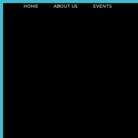
HOME
ABOUT US
EVENTS