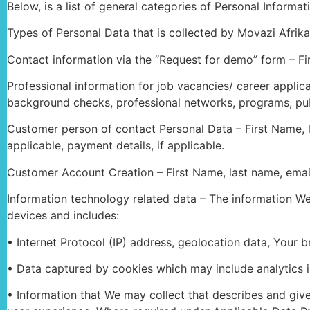
Below, is a list of general categories of Personal Informa
Types of Personal Data that is collected by Movazi Afrika
Contact information via the “Request for demo” form – F
Professional information for job vacancies/ career applica
background checks, professional networks, programs, publi
Customer person of contact Personal Data – First Name, las
applicable, payment details, if applicable.
Customer Account Creation – First Name, last name, email a
Information technology related data – The information We
devices and includes:
• Internet Protocol (IP) address, geolocation data, Your 
• Data captured by cookies which may include analytics i
• Information that We may collect that describes and giv