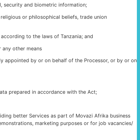
 security and biometric information;
ligious or philosophical beliefs, trade union
according to the laws of Tanzania; and
or any other means
dy appointed by or on behalf of the Processor, or by or on
data prepared in accordance with the Act;
iding better Services as part of Movazi Afrika business
demonstrations, marketing purposes or for job vacancies/