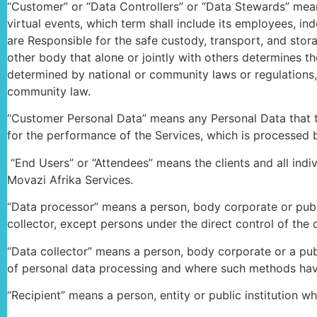
“Customer” or “Data Controllers” or “Data Stewards” mean
virtual events, which term shall include its employees, in
are Responsible for the safe custody, transport, and stora
other body that alone or jointly with others determines
determined by national or community laws or regulations, t
community law.
“Customer Personal Data” means any Personal Data that th
for the performance of the Services, which is processed by
“End Users” or “Attendees” means the clients and all indi
Movazi Afrika Services.
“Data processor” means a person, body corporate or publi
collector, except persons under the direct control of the d
“Data collector” means a person, body corporate or a publ
of personal data processing and where such methods hav
“Recipient” means a person, entity or public institution w