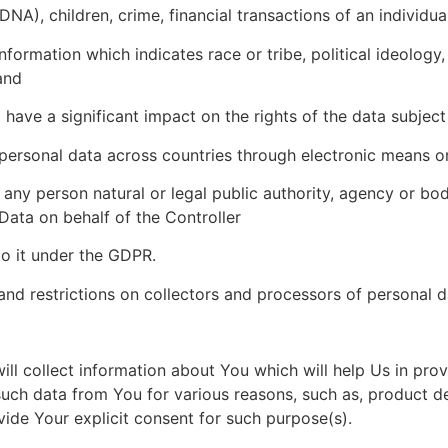
hildren, crime, financial transactions of an individual,
tion which indicates race or tribe, political ideology, re
and
 a significant impact on the rights of the data subject 
 personal data across countries through electronic means 
any person natural or legal public authority, agency or bo
Data on behalf of the Controller
to it under the GDPR.
and restrictions on collectors and processors of personal 
l collect information about You which will help Us in prov
 such data from You for various reasons, such as, product 
ide Your explicit consent for such purpose(s).