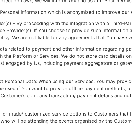
otection Laws, We will inform You and ask for Your permissi
ersonal information which is anonymized to improve our s
er(s) – By proceeding with the integration with a Third-Par
ice Provider(s). If You choose to provide such information 
Policy. We are not liable for any agreements that You have w
Data related to payment and other information regarding p
the Platform or Services. We do not store card details on 
s) engaged by Us, including payment aggregators or gatewa
 not Personal Data: When using our Services, You may prov
 be used if You want to provide offline payment methods, o
to Customer’s company transaction/ payment details and not
ailor-made/ customized service options to Customers that h
who will be attending the events organised by the Customer