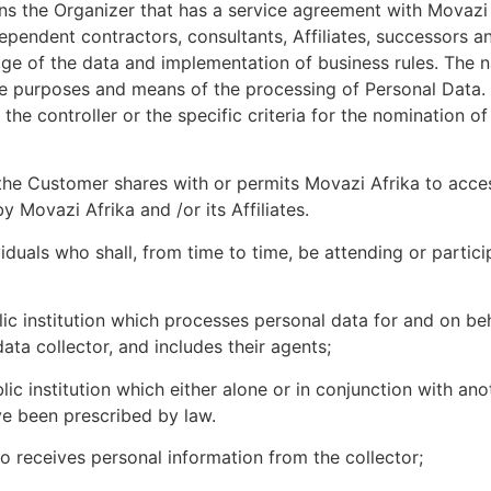
s the Organizer that has a service agreement with Movazi 
dependent contractors, consultants, Affiliates, successors 
ge of the data and implementation of business rules. The na
 the purposes and means of the processing of Personal Dat
he controller or the specific criteria for the nomination o
e Customer shares with or permits Movazi Afrika to access,
 Movazi Afrika and /or its Affiliates.
viduals who shall, from time to time, be attending or partic
c institution which processes personal data for and on beh
ata collector, and includes their agents;
ic institution which either alone or in conjunction with a
e been prescribed by law.
ho receives personal information from the collector;