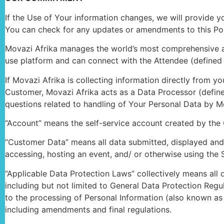
If the Use of Your information changes, we will provide 
You can check for any updates or amendments to this Pol
Movazi Afrika manages the world’s most comprehensive and
use platform and can connect with the Attendee (defined 
If Movazi Afrika is collecting information directly from yo
Customer, Movazi Afrika acts as a Data Processor (define
questions related to handling of Your Personal Data by Mo
“Account” means the self-service account created by the 
“Customer Data” means all data submitted, displayed and/
accessing, hosting an event, and/ or otherwise using the S
“Applicable Data Protection Laws” collectively means all
including but not limited to General Data Protection Regu
to the processing of Personal Information (also known as
including amendments and final regulations.