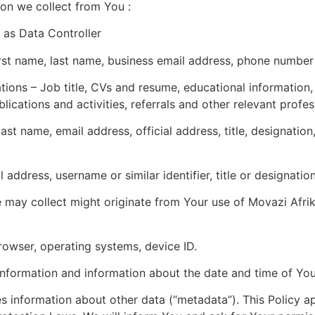
tion we collect from You :
 as Data Controller
irst name, last name, business email address, phone numb
tions – Job title, CVs and resume, educational information, 
cations and activities, referrals and other relevant profe
t name, email address, official address, title, designation,
ddress, username or similar identifier, title or designation
 may collect might originate from Your use of Movazi Afri
browser, operating systems, device ID.
nformation and information about the date and time of You
es information about other data (“metadata”). This Policy 