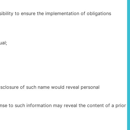
bility to ensure the implementation of obligations
ual;
closure of such name would reveal personal
se to such information may reveal the content of a prior