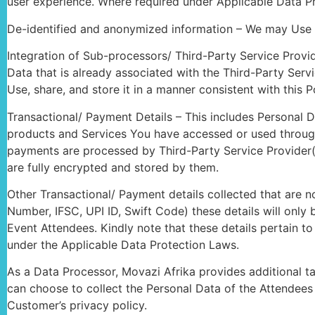
user experience. Where required under Applicable Data Pr
De-identified and anonymized information – We may Use P
Integration of Sub-processors/ Third-Party Service Provid
Data that is already associated with the Third-Party Serv
Use, share, and store it in a manner consistent with this 
Transactional/ Payment Details – This includes Personal 
products and Services You have accessed or used through 
payments are processed by Third-Party Service Provider(
are fully encrypted and stored by them.
Other Transactional/ Payment details collected that are
Number, IFSC, UPI ID, Swift Code) these details will only
Event Attendees. Kindly note that these details pertain 
under the Applicable Data Protection Laws.
As a Data Processor, Movazi Afrika provides additional t
can choose to collect the Personal Data of the Attendees 
Customer’s privacy policy.