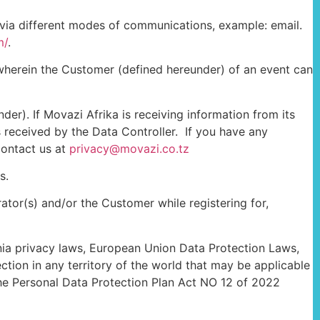
 via different modes of communications, example: email.
m/
.
 wherein the Customer (defined hereunder) of an event can
der). If Movazi Afrika is receiving information from its
 received by the Data Controller. If you have any
contact us at
privacy@movazi.co.tz
s.
tor(s) and/or the Customer while registering for,
ania privacy laws, European Union Data Protection Laws,
ction in any territory of the world that may be applicable
the Personal Data Protection Plan Act NO 12 of 2022