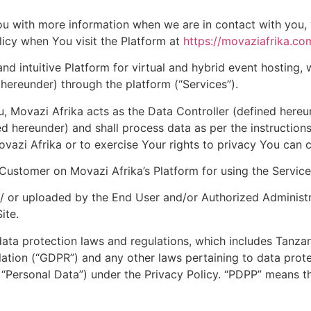
you with more information when we are in contact with you,
icy when You visit the Platform at
https://movaziafrika.co
 intuitive Platform for virtual and hybrid event hosting,
hereunder) through the platform (“Services”).
u, Movazi Afrika acts as the Data Controller (defined hereun
d hereunder) and shall process data as per the instructions
vazi Afrika or to exercise Your rights to privacy You can 
Customer on Movazi Afrika’s Platform for using the Service
 or uploaded by the End User and/or Authorized Administra
ite.
 data protection laws and regulations, which includes Tanz
lation (“GDPR”) and any other laws pertaining to data prote
 “Personal Data”) under the Privacy Policy. “PDPP” means 