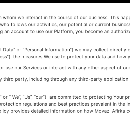
with whom we interact in the course of our business. This ha
ho follows our activities, our potential or current busines
ing an account to use our Platform, you become an authorized
Data” or “Personal Information”) we may collect directly or
rocess”), the measures We use to protect your data and how 
 or use our Services or interact with any other aspect of ou
third party, including through any third-party application o
ka” or “ We”, “Us”, “our”) are committed to protecting Your
rotection regulations and best practices prevalent in the i
licy provides detailed information on how Movazi Afirka co