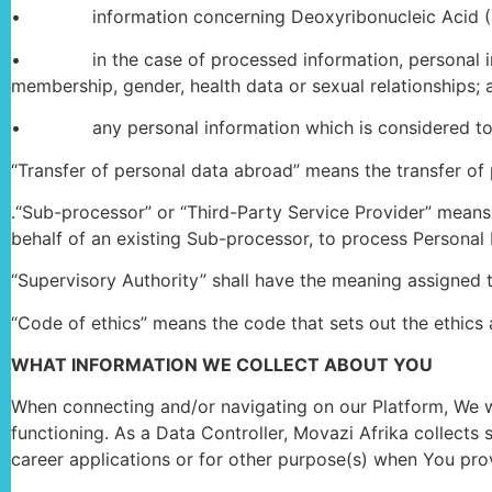
• information concerning Deoxyribonucleic Acid (DNA), c
• in the case of processed information, personal informa
membership, gender, health data or sexual relationships; 
• any personal information which is considered to have
“Transfer of personal data abroad” means the transfer of
.“Sub-processor” or “Third-Party Service Provider” means 
behalf of an existing Sub-processor, to process Personal 
“Supervisory Authority” shall have the meaning assigned 
“Code of ethics” means the code that sets out the ethics 
WHAT INFORMATION WE COLLECT ABOUT YOU
When connecting and/or navigating on our Platform, We wil
functioning. As a Data Controller, Movazi Afrika collects
career applications or for other purpose(s) when You prov