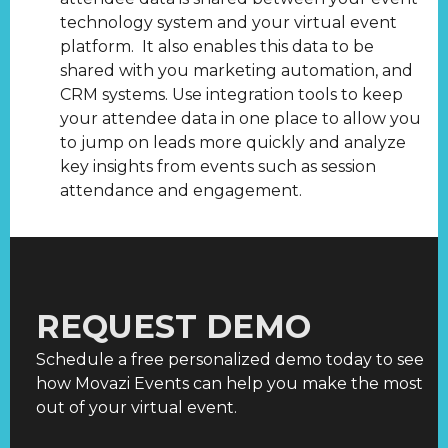
technology system and your virtual event
platform. It also enables this data to be
shared with you marketing automation, and
CRM systems. Use integration tools to keep
your attendee data in one place to allow you
to jump on leads more quickly and analyze
key insights from events such as session
attendance and engagement.
REQUEST DEMO
Schedule a free personalized demo today to see
how Movazi Events can help you make the most
out of your virtual event.