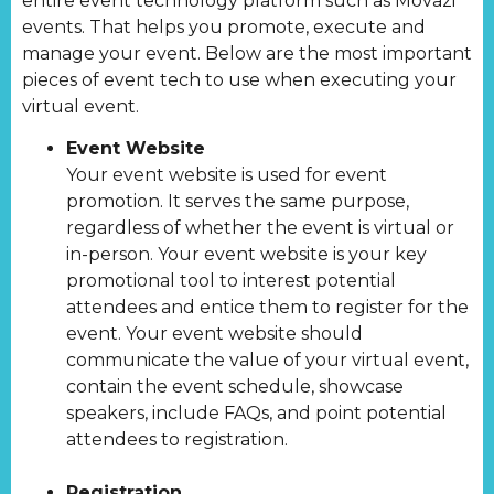
entire event technology platform such as Movazi
events. That helps you promote, execute and
manage your event. Below are the most important
pieces of event tech to use when executing your
virtual event.
Event Website
Your event website is used for event
promotion. It serves the same purpose,
regardless of whether the event is virtual or
in-person. Your event website is your key
promotional tool to interest potential
attendees and entice them to register for the
event. Your event website should
communicate the value of your virtual event,
contain the event schedule, showcase
speakers, include FAQs, and point potential
attendees to registration.
Registration