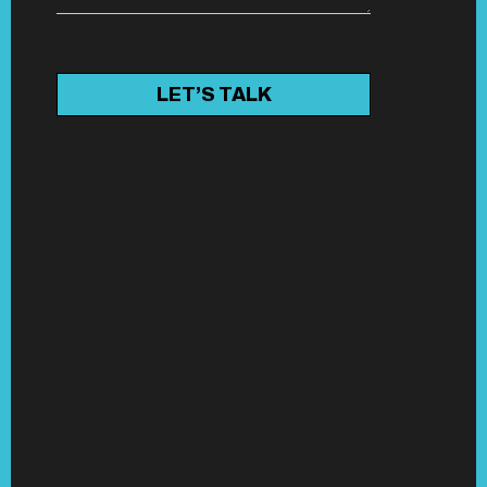
LET’S TALK