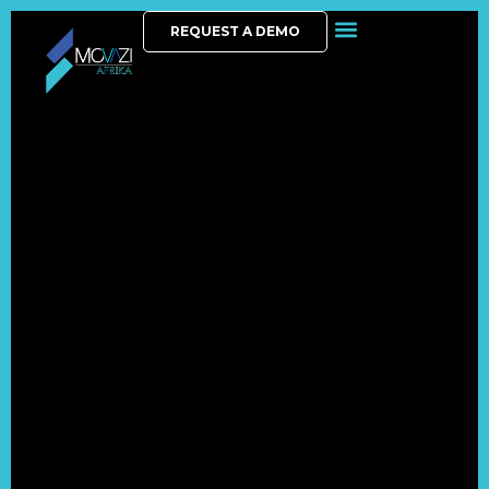
REQUEST A DEMO