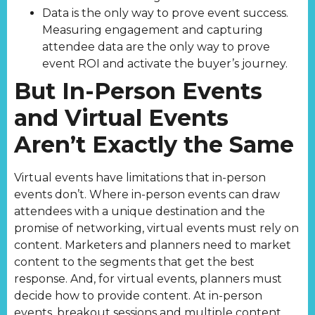
Data is the only way to prove event success.
Measuring engagement and capturing
attendee data are the only way to prove
event ROI and activate the buyer’s journey.
But In-Person Events
and Virtual Events
Aren’t Exactly the Same
Virtual events have limitations that in-person
events don’t. Where in-person events can draw
attendees with a unique destination and the
promise of networking, virtual events must rely on
content. Marketers and planners need to market
content to the segments that get the best
response. And, for virtual events, planners must
decide how to provide content. At in-person
events, breakout sessions and multiple content