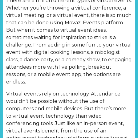
There are a million different types of virtual events.
Whether you’re throwing a virtual conference, a
virtual meeting, or a virtual event, there is so much
that can be done using Movazi Events platform.
But when it comes to virtual event ideas,
sometimes waiting for inspiration to strike is a
challenge. From adding in some fun to your virtual
event with digital cooking lessons, a mixologist
class, a dance party, or a comedy show, to engaging
attendees more with live polling, breakout
sessions, or a mobile event app, the options are
endless.
Virtual events rely on technology. Attendance
wouldn’t be possible without the use of
computers and mobile devices. But there’s more
to virtual event technology than video
conferencing tools. Just like an in-person event,
virtual events benefit from the use of an