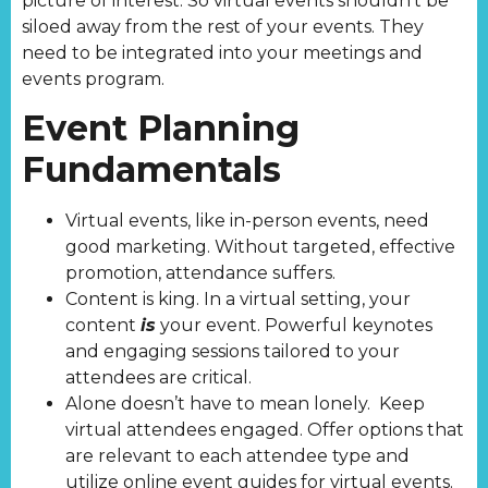
picture of interest. So virtual events shouldn’t be
siloed away from the rest of your events. They
need to be integrated into your meetings and
events program.
Event Planning
Fundamentals
Virtual events, like in-person events, need
good marketing. Without targeted, effective
promotion, attendance suffers.
Content is king. In a virtual setting, your
content
is
your event. Powerful keynotes
and engaging sessions tailored to your
attendees are critical.
Alone doesn’t have to mean lonely. Keep
virtual attendees engaged. Offer options that
are relevant to each attendee type and
utilize online event guides for virtual events.