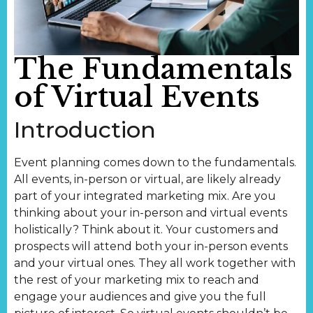
The Fundamentals
of Virtual Events
Introduction
Event planning comes down to the fundamentals.
All events, in-person or virtual, are likely already
part of your integrated marketing mix. Are you
thinking about your in-person and virtual events
holistically? Think about it. Your customers and
prospects will attend both your in-person events
and your virtual ones. They all work together with
the rest of your marketing mix to reach and
engage your audiences and give you the full