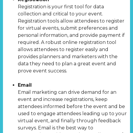
Registration is your first tool for data
collection and critical to your event.
Registration tools allow attendees to register
for virtual events, submit preferences and
personal information, and provide payment if
required. A robust online registration tool
allows attendees to register easily and
provides planners and marketers with the
data they need to plan a great event and
prove event success.
Email
Email marketing can drive demand for an
event and increase registrations, keep
attendees informed before the event and be
used to engage attendees leading up to your
virtual event, and finally through feedback
surveys. Email is the best way to