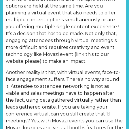
options are held at the same time. Are you
planning a virtual event that also needs to offer
multiple content options simultaneously or are
you offering multiple single content experience?
It’s a decision that has to be made. Not only that,
engaging attendees through virtual meetings is
more difficult and requires creativity and event
technology like Movazi event (link this to our
website please) to make an impact.
Another reality is that, with virtual events, face-to-
face engagement suffers. There’s no way around
it. Attendee to attendee networking is not as
viable and sales meetings have to happen after
the fact, using data gathered virtually rather than
leads gathered onsite. If you are taking your
conference virtual, can you still create that 1:1
meetings? Yes, with Movazi events you can use the
Movazi lounges and virtual booths features for the