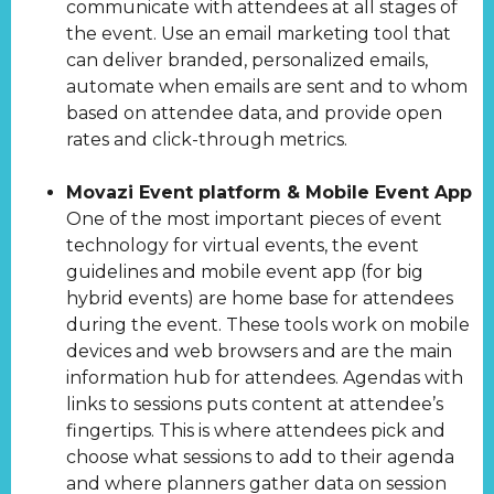
communicate with attendees at all stages of
the event. Use an email marketing tool that
can deliver branded, personalized emails,
automate when emails are sent and to whom
based on attendee data, and provide open
rates and click-through metrics.
Movazi Event platform & Mobile Event App
One of the most important pieces of event
technology for virtual events, the event
guidelines and mobile event app (for big
hybrid events) are home base for attendees
during the event. These tools work on mobile
devices and web browsers and are the main
information hub for attendees. Agendas with
links to sessions puts content at attendee’s
fingertips. This is where attendees pick and
choose what sessions to add to their agenda
and where planners gather data on session