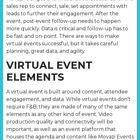
sales rep to connect, sale, set appointments with
leads to further their engagement. After the
event, post-event follow-up needs to happen
more quickly. Data is critical and follow-up has to
be fast and on-point. There are ways to make
virtual events successful, but it takes careful
planning, great data, and agility.
VIRTUAL EVENT
ELEMENTS
A virtual event is built around content, attendee
engagement, and data. While virtual events don’t
require F&B, they are made of many of the same
elements as any other kind of event. Video
production quality and connectivity will be
important, as well as an event platform that
houses the agenda and content like Movazi Events