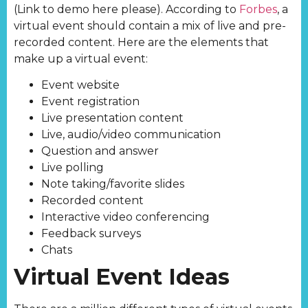
(Link to demo here please). According to
Forbes
, a
virtual event should contain a mix of live and pre-
recorded content. Here are the elements that
make up a virtual event:
Event website
Event registration
Live presentation content
Live, audio/video communication
Question and answer
Live polling
Note taking/favorite slides
Recorded content
Interactive video conferencing
Feedback surveys
Chats
Virtual Event Ideas