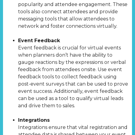
popularity and attendee engagement. These
tools also connect attendees and provide
messaging tools that allow attendees to
network and foster connections virtually.
Event Feedback
Event feedback is crucial for virtual events
when planners don’t have the ability to
gauge reactions by the expressions or verbal
feedback from attendees onsite. Use event
feedback tools to collect feedback using
post-event surveys that can be used to prove
event success. Additionally, event feedback
can be used as a tool to qualify virtual leads
and drive them to sales.
Integrations
Integrations ensure that vital registration and
attendee data is shared between your event